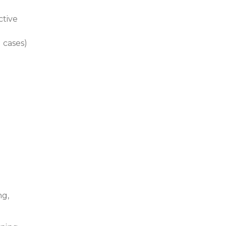
ctive
´ cases)
ng,