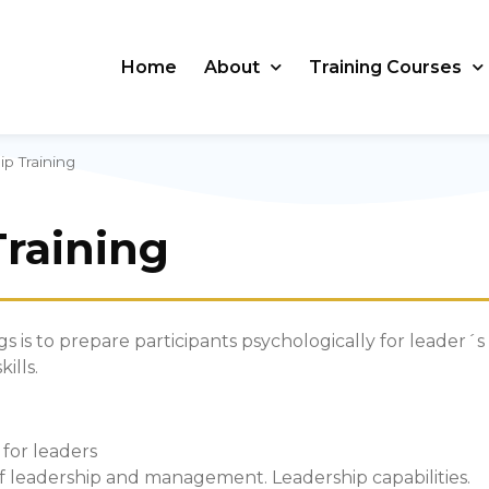
Home
About
Training Courses
p Training
Training
gs is to prepare participants psychologically for leader´s
ills.
 for leaders
 of leadership and management. Leadership capabilities.