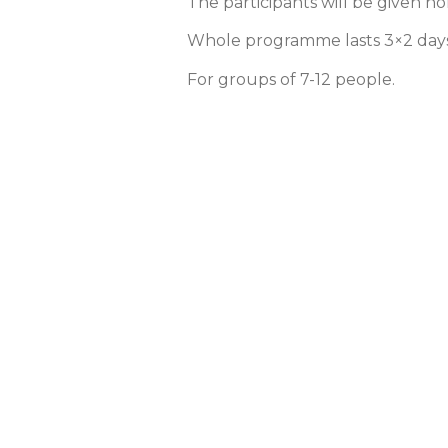
The participants will be given ho
Whole programme lasts 3×2 days
For groups of 7-12 people.