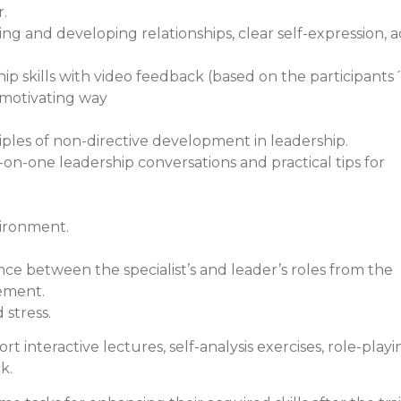
r.
ding and developing relationships, clear self-expression, a
ship skills with video feedback (based on the participants
n motivating way
ples of non-directive development in leadership.
-on-one leadership conversations and practical tips for
vironment.
e between the specialist’s and leader’s roles from the
ement.
stress.
 interactive lectures, self-analysis exercises, role-playi
k.