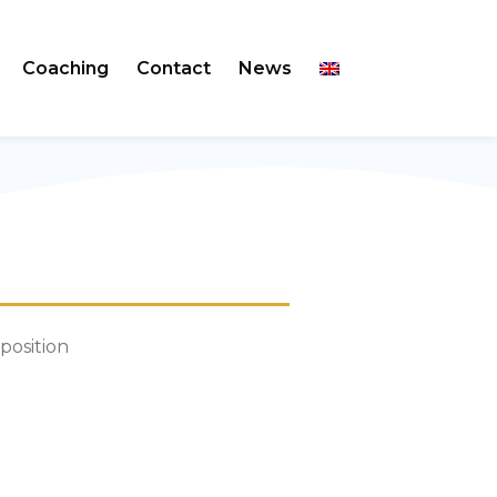
Coaching
Contact
News
 position