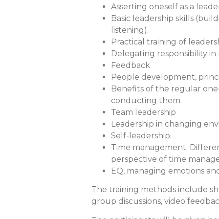
Asserting oneself as a leade
Basic leadership skills (buil
listening).
Practical training of leader
Delegating responsibility i
Feedback
People development, princi
Benefits of the regular one
conducting them.
Team leadership
Leadership in changing en
Self-leadership.
Time management. Differenc
perspective of time manag
EQ, managing emotions and 
The training methods include short
group discussions, video feedbac