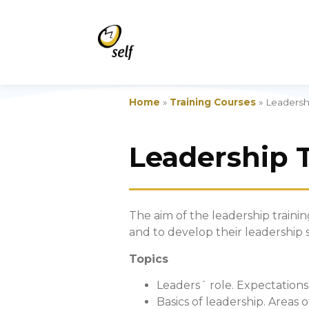
Home
»
Training Courses
»
Leadershi
Leadership 
The aim of the leadership trainin
and to develop their leadership sk
Topics
Leaders´ role. Expectations
Basics of leadership. Areas